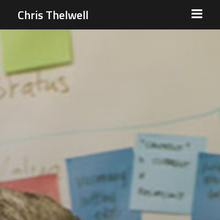
Chris Thelwell