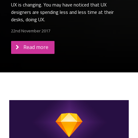
UX is changing. You may have noticed that UX
designers are spending less and less time at their
desks, doing UX.
22nd November 2017
Read more