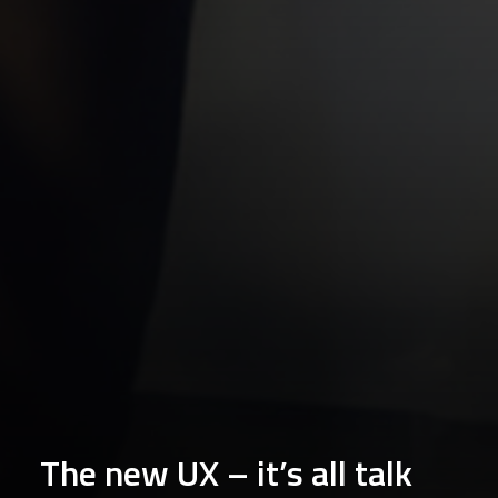
The new UX – it’s all talk