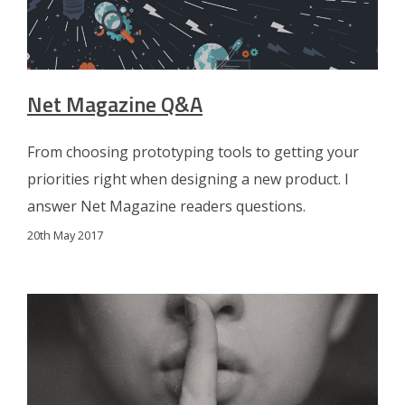
Net Magazine Q&A
From choosing prototyping tools to getting your
priorities right when designing a new product. I
answer Net Magazine readers questions.
20th May 2017