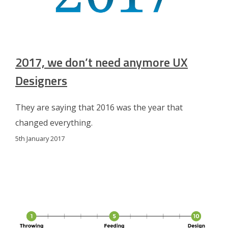
2017, we don’t need anymore UX
Designers
They are saying that 2016 was the year that
changed everything.
5th January 2017