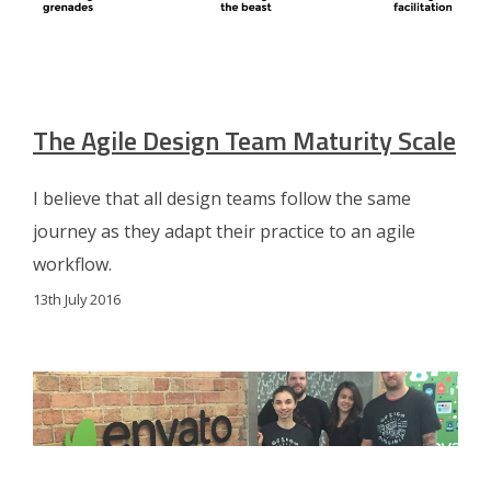
The Agile Design Team Maturity Scale
I believe that all design teams follow the same
journey as they adapt their practice to an agile
workflow.
13th July 2016