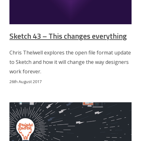
Sketch 43 – This changes everything
Chris Thelwell explores the open file format update
to Sketch and how it will change the way designers
work forever.
26th August 2017