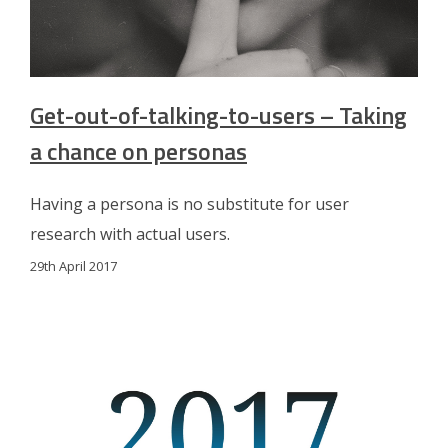
Get-out-of-talking-to-users – Taking
a chance on personas
Having a persona is no substitute for user
research with actual users.
29th April 2017