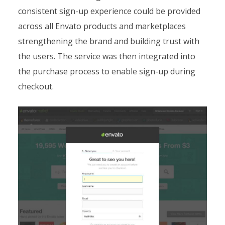
consistent sign-up experience could be provided
across all Envato products and marketplaces
strengthening the brand and building trust with
the users. The service was then integrated into
the purchase process to enable sign-up during
checkout.