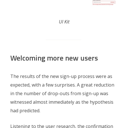
UI Kit
Welcoming more new users
The results of the new sign-up process were as
expected, with a few surprises. A great reduction
in the number of drop-outs from sign-up was
witnessed almost immediately as the hypothesis
had predicted.
Listening to the user research, the confirmation