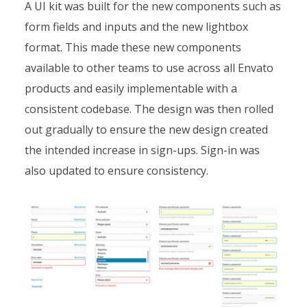
A UI kit was built for the new components such as
form fields and inputs and the new lightbox
format. This made these new components
available to other teams to use across all Envato
products and easily implementable with a
consistent codebase. The design was then rolled
out gradually to ensure the new design created
the intended increase in sign-ups. Sign-in was
also updated to ensure consistency.