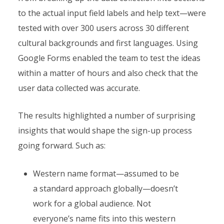
to the actual input field labels and help text—were
tested with over 300 users across 30 different
cultural backgrounds and first languages. Using
Google Forms enabled the team to test the ideas
within a matter of hours and also check that the
user data collected was accurate.
The results highlighted a number of surprising
insights that would shape the sign-up process
going forward. Such as:
Western name format—assumed to be
a standard approach globally—doesn’t
work for a global audience. Not
everyone’s name fits into this western