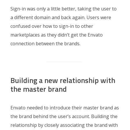
Sign-in was only a little better, taking the user to
a different domain and back again. Users were
confused over how to sign-in to other
marketplaces as they didn’t get the Envato
connection between the brands.
Building a new relationship with
the master brand
Envato needed to introduce their master brand as
the brand behind the user’s account. Building the
relationship by closely associating the brand with