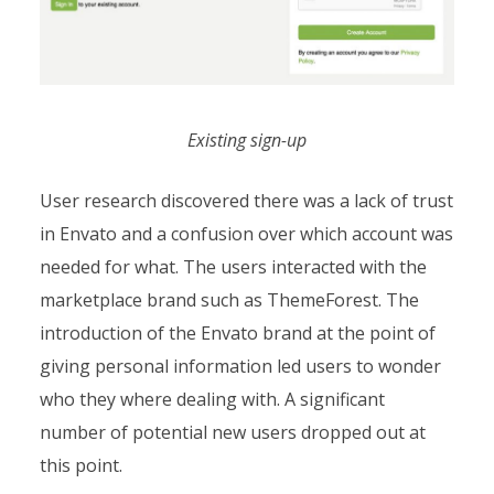
Existing sign-up
User research discovered there was a lack of trust
in Envato and a confusion over which account was
needed for what. The users interacted with the
marketplace brand such as ThemeForest. The
introduction of the Envato brand at the point of
giving personal information led users to wonder
who they where dealing with. A significant
number of potential new users dropped out at
this point.