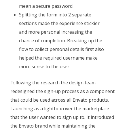
mean a secure password.
Splitting the form into 2 separate
sections made the experience stickier
and more personal increasing the
chance of completion. Breaking up the
flow to collect personal details first also
helped the required username make
more sense to the user.
Following the research the design team
redesigned the sign-up process as a component
that could be used across all Envato products.
Launching as a lightbox over the marketplace
that the user wanted to sign up to. It introduced
the Envato brand while maintaining the