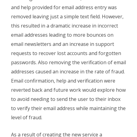
and help provided for email address entry was
removed leaving just a simple text field. However,
this resulted in a dramatic increase in incorrect
email addresses leading to more bounces on
email newsletters and an increase in support
requests to recover lost accounts and forgotten
passwords. Also removing the verification of email
addresses caused an increase in the rate of fraud.
Email confirmation, help and verification were
reverted back and future work would explore how
to avoid needing to send the user to their inbox
to verify their email address while maintaining the
level of fraud.
As a result of creating the new service a