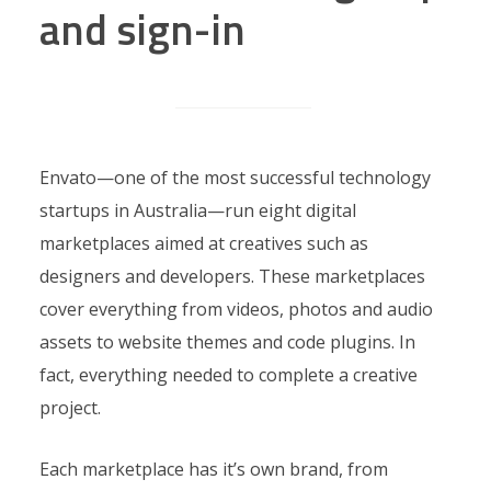
and sign-in
Envato—one of the most successful technology
startups in Australia—run eight digital
marketplaces aimed at creatives such as
designers and developers. These marketplaces
cover everything from videos, photos and audio
assets to website themes and code plugins. In
fact, everything needed to complete a creative
project.
Each marketplace has it’s own brand, from