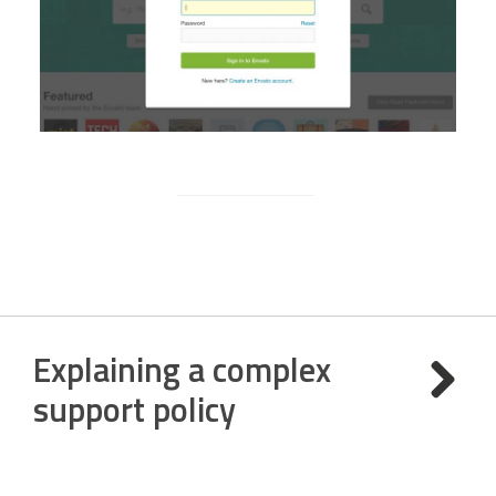
Explaining a complex
support policy