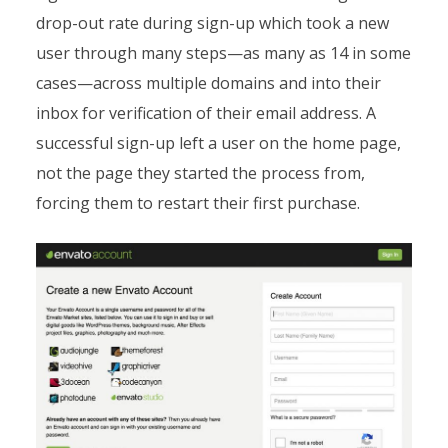
drop-out rate during sign-up which took a new
user through many steps—as many as 14 in some
cases—across multiple domains and into their
inbox for verification of their email address. A
successful sign-up left a user on the home page,
not the page they started the process from,
forcing them to restart their first purchase.