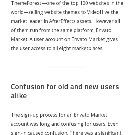
ThemeForest—one of the top 100 websites in the
world—selling website themes to VideoHive the
market leader in AfterEffects assets. However all
of them run from the same platform, Envato
Market. A user account on Envato Market gives
the user access to all eight marketplaces.
Confusion for old and new users
alike
The sign-up process for an Envato Market
account was long and confusing for users. Even
sign-in caused confusion. There was a significant