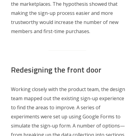
the marketplaces. The hypothesis showed that
making the sign-up process easier and more
trustworthy would increase the number of new
members and first-time purchases.
Redesigning the front door
Working closely with the product team, the design
team mapped out the existing sign-up experience
to find the areas to improve. A series of
experiments were set up using Google Forms to
simulate the sign-up form. A number of options—
from breaking up the data collection into sections