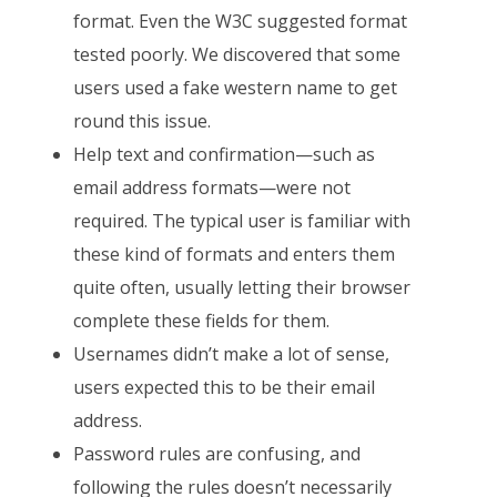
format. Even the W3C suggested format
tested poorly. We discovered that some
users used a fake western name to get
round this issue.
Help text and confirmation—such as
email address formats—were not
required. The typical user is familiar with
these kind of formats and enters them
quite often, usually letting their browser
complete these fields for them.
Usernames didn’t make a lot of sense,
users expected this to be their email
address.
Password rules are confusing, and
following the rules doesn’t necessarily