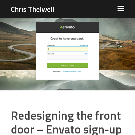
Chris Thelwell
Redesigning the front
door – Envato sign-up