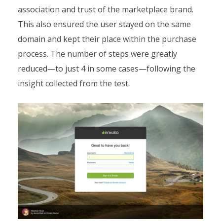
association and trust of the marketplace brand.
This also ensured the user stayed on the same
domain and kept their place within the purchase
process. The number of steps were greatly
reduced—to just 4 in some cases—following the
insight collected from the test.