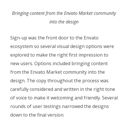
Bringing content from the Envato Market community
into the design
Sign-up was the front door to the Envato
ecosystem so several visual design options were
explored to make the right first impression to
new users. Options included bringing content
from the Envato Market community into the
design. The copy throughout the process was
carefully considered and written in the right tone
of voice to make it welcoming and friendly. Several
rounds of user testings narrowed the designs
down to the final version.