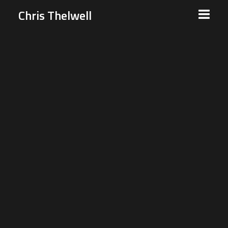
Chris Thelwell