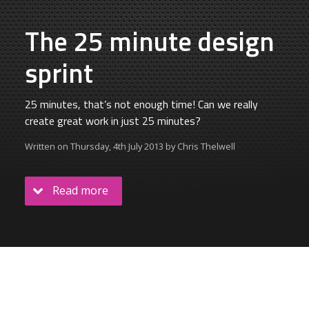
The 25 minute design
sprint
25 minutes, that’s not enough time! Can we really
create great work in just 25 minutes?
Written on
Thursday, 4th July 2013
by
Chris Thelwell
Read more