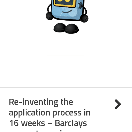
Re-inventing the
application process in
16 weeks – Barclays