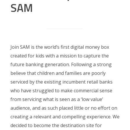
SAM
Join SAM is the world’s first digital money box
created for kids with a mission to capture the
future banking generation. Following a strong
believe that children and families are poorly
serviced by the existing incumbent retail banks
who have struggled to make commercial sense
from servicing what is seen as a ‘low value’
audience, and as such placed little or no effort on
creating a relevant and compelling experience. We
decided to become the destination site for