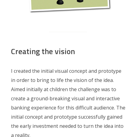
Creating the vision
I created the initial visual concept and prototype
in order to bring to life the vision of the idea.
Aimed initially at children the challenge was to
create a ground-breaking visual and interactive
banking experience for this difficult audience. The
initial concept and prototype successfully gained
the early investment needed to turn the idea into
a reality.