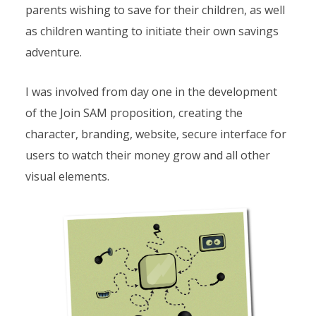
parents wishing to save for their children, as well
as children wanting to initiate their own savings
adventure.
I was involved from day one in the development
of the Join SAM proposition, creating the
character, branding, website, secure interface for
users to watch their money grow and all other
visual elements.