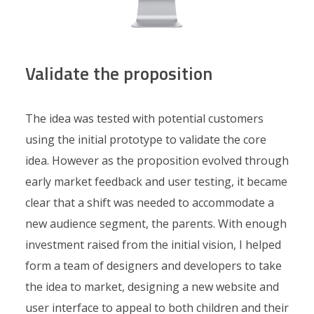
Validate the proposition
The idea was tested with potential customers
using the initial prototype to validate the core
idea. However as the proposition evolved through
early market feedback and user testing, it became
clear that a shift was needed to accommodate a
new audience segment, the parents. With enough
investment raised from the initial vision, I helped
form a team of designers and developers to take
the idea to market, designing a new website and
user interface to appeal to both children and their