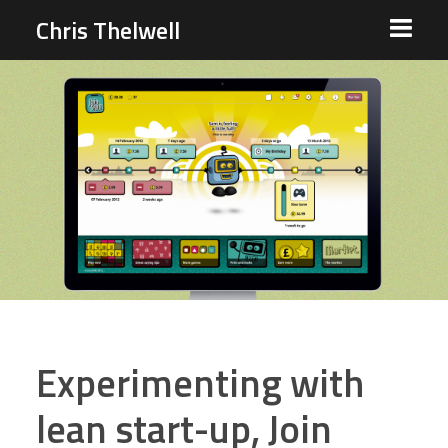
Chris Thelwell
Experimenting with
lean start-up, Join