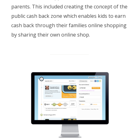
parents. This included creating the concept of the
public cash back zone which enables kids to earn
cash back through their families online shopping
by sharing their own online shop.