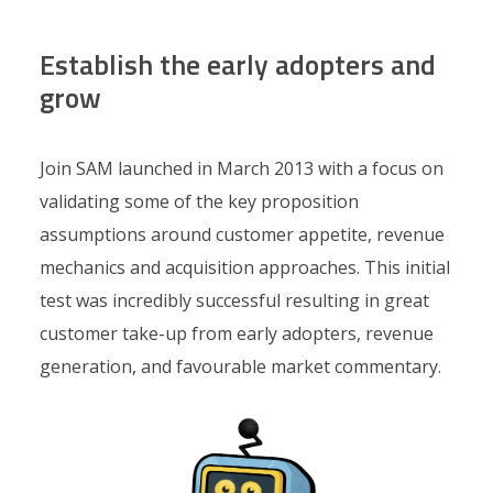
Establish the early adopters and
grow
Join SAM launched in March 2013 with a focus on
validating some of the key proposition
assumptions around customer appetite, revenue
mechanics and acquisition approaches. This initial
test was incredibly successful resulting in great
customer take-up from early adopters, revenue
generation, and favourable market commentary.